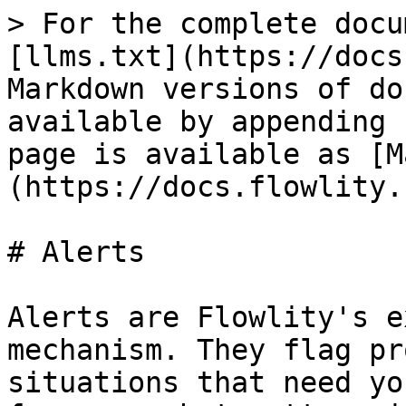
> For the complete docu
[llms.txt](https://docs
Markdown versions of do
available by appending 
page is available as [M
(https://docs.flowlity.
# Alerts

Alerts are Flowlity's e
mechanism. They flag pr
situations that need yo