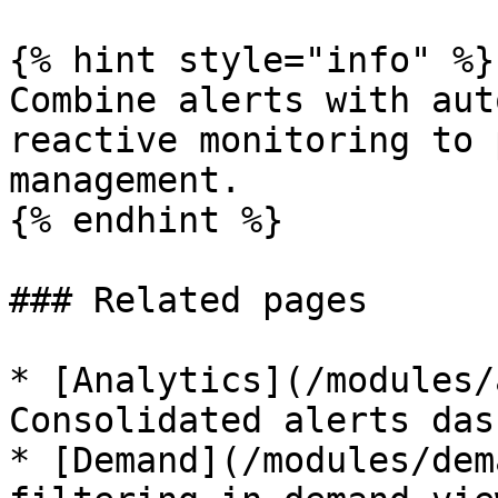
{% hint style="info" %}

Combine alerts with aut
reactive monitoring to 
management.

{% endhint %}

### Related pages

* [Analytics](/modules/
Consolidated alerts das
* [Demand](/modules/dem