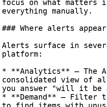
focus on what matters i
everything manually.

### Where alerts appear

Alerts surface in sever
platform:

* **Analytics** — The A
consolidated view of al
you answer "will it be 
* **Demand** — Filter t
to find items with unus