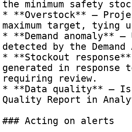
the minimum safety stoc
* **Overstock** — Proje
maximum target, tying u
* **Demand anomaly** — 
detected by the Demand 
* **Stockout response**
generated in response t
requiring review.

* **Data quality** — Is
Quality Report in Analy
### Acting on alerts
