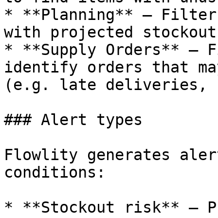
* **Planning** — Filter
with projected stockout
* **Supply Orders** — F
identify orders that ma
(e.g. late deliveries, 
### Alert types

Flowlity generates aler
conditions:

* **Stockout risk** — P