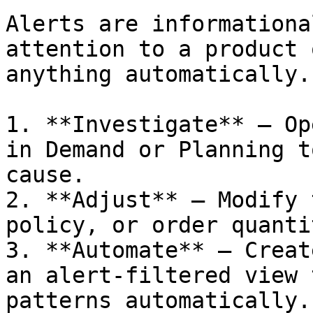
Alerts are informationa
attention to a product 
anything automatically.
1. **Investigate** — Op
in Demand or Planning t
cause.

2. **Adjust** — Modify 
policy, or order quanti
3. **Automate** — Creat
an alert-filtered view 
patterns automatically.
