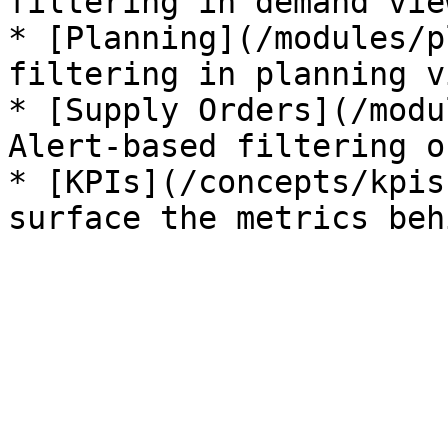
filtering in demand view
* [Planning](/modules/p
filtering in planning v
* [Supply Orders](/modu
Alert-based filtering o
* [KPIs](/concepts/kpis