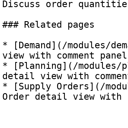
Discuss order quantitie
### Related pages

* [Demand](/modules/dem
view with comment panel.
* [Planning](/modules/p
detail view with commen
* [Supply Orders](/modu