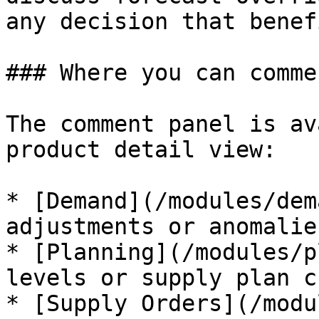
any decision that benef
### Where you can commen
The comment panel is av
product detail view:

* [Demand](/modules/dem
adjustments or anomalies
* [Planning](/modules/p
levels or supply plan c
* [Supply Orders](/modu