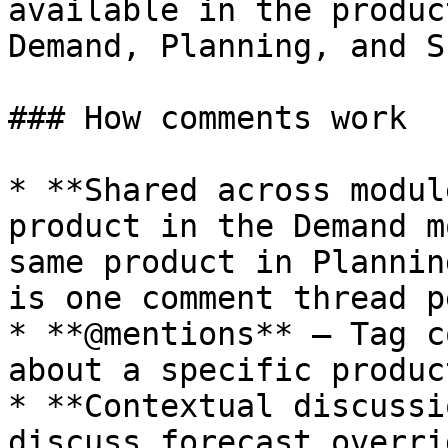
available in the produc
Demand, Planning, and S
### How comments work

* **Shared across modul
product in the Demand m
same product in Plannin
is one comment thread p
* **@mentions** — Tag c
about a specific produc
* **Contextual discussi
discuss forecast overri