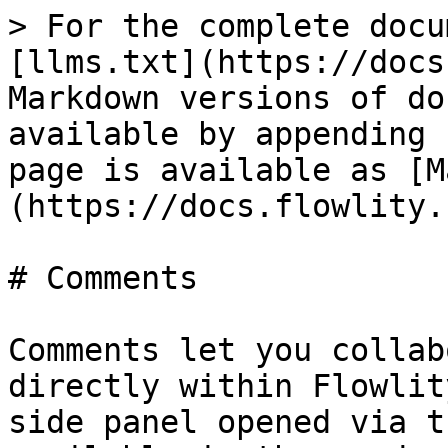
> For the complete docu
[llms.txt](https://docs
Markdown versions of do
available by appending 
page is available as [M
(https://docs.flowlity.
# Comments

Comments let you collab
directly within Flowlit
side panel opened via t