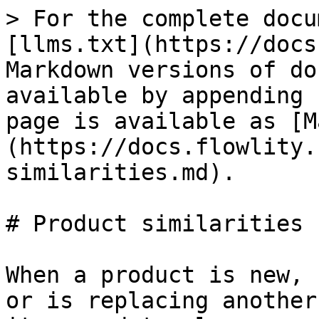
> For the complete docu
[llms.txt](https://docs
Markdown versions of do
available by appending 
page is available as [M
(https://docs.flowlity.
similarities.md).

# Product similarities

When a product is new, 
or is replacing another