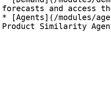
forecasts and access th
* [Agents](/modules/age