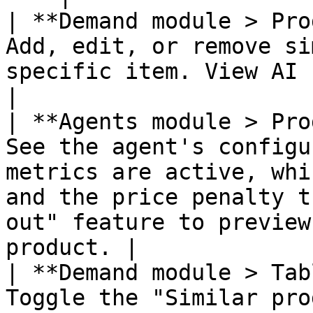
| **Demand module > Pro
Add, edit, or remove si
specific item. View AI recommendations.                                                        
|

| **Agents module > Pro
See the agent's configu
metrics are active, whi
and the price penalty t
out" feature to preview
product. |

| **Demand module > Tab
Toggle the "Similar pro