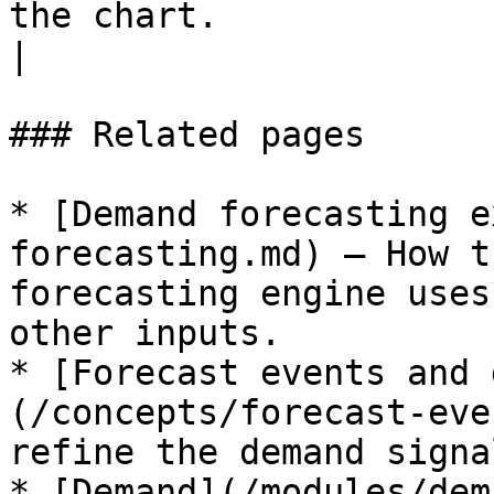
the chart.                                                                                                                                                 
|

### Related pages

* [Demand forecasting e
forecasting.md) — How t
forecasting engine uses
other inputs.

* [Forecast events and 
(/concepts/forecast-eve
refine the demand signal
* [Demand](/modules/dem