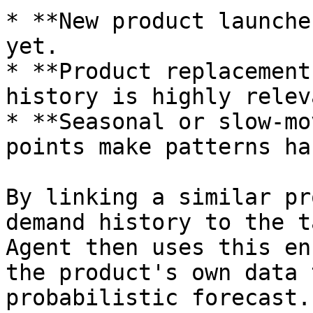
* **New product launche
yet.

* **Product replacement
history is highly relev
* **Seasonal or slow-mo
points make patterns ha
By linking a similar pr
demand history to the t
Agent then uses this en
the product's own data 
probabilistic forecast.
