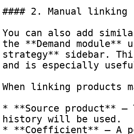
#### 2. Manual linking

You can also add simila
the **Demand module** u
strategy** sidebar. Thi
and is especially usefu
When linking products m
* **Source product** — 
history will be used.

* **Coefficient** — A p