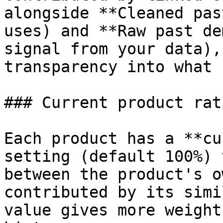
alongside **Cleaned pas
uses) and **Raw past de
signal from your data),
transparency into what 
### Current product rati
Each product has a **cu
setting (default 100%) 
between the product's o
contributed by its simi
value gives more weight