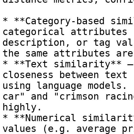
* **Category-based simi
categorical attributes 
description, or tag val
the same attributes are
* **Text similarity** —
closeness between text 
using language models. 
car" and "crimson racin
highly.

* **Numerical similarit
values (e.g. average pr