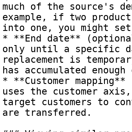
much of the source's de
example, if two product
into one, you might set
* **End date** (optiona
only until a specific d
replacement is temporar
has accumulated enough 
* **Customer mapping** 
uses the customer axis,
target customers to con
are transferred.
