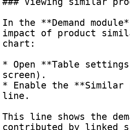
### Viewing similar pro
In the **Demand module*
impact of product simil
chart:

* Open **Table settings
screen).

* Enable the **Similar 
line.

This line shows the dem
contributed by linked s