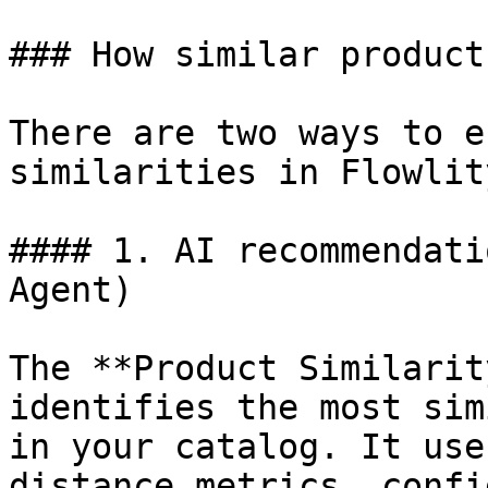
### How similar product
There are two ways to e
similarities in Flowlity
#### 1. AI recommendati
Agent)

The **Product Similarit
identifies the most sim
in your catalog. It use
distance metrics, confi