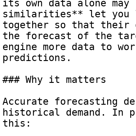
its own data alone may 
similarities** let you 
together so that their 
the forecast of the tar
engine more data to wor
predictions.

### Why it matters

Accurate forecasting de
historical demand. In p
this:
