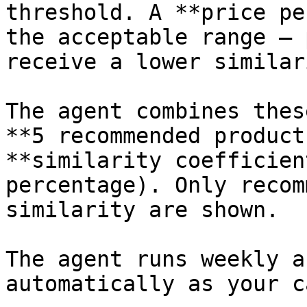
threshold. A **price pe
the acceptable range — 
receive a lower similar
The agent combines thes
**5 recommended product
**similarity coefficien
percentage). Only recom
similarity are shown.

The agent runs weekly a
automatically as your c