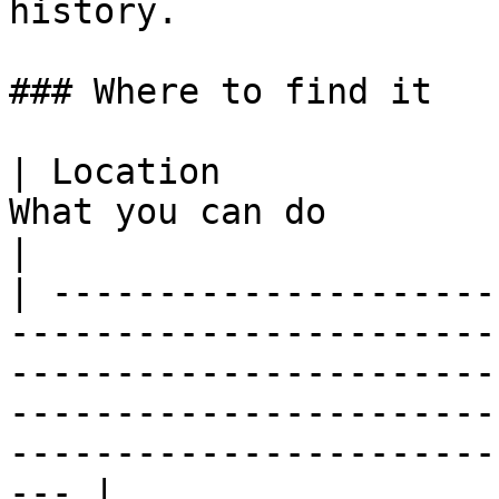
history.

### Where to find it

| Location             
What you can do                                                                                                                                                                                              
|

| ---------------------
-----------------------
-----------------------
-----------------------
-----------------------
--- |
