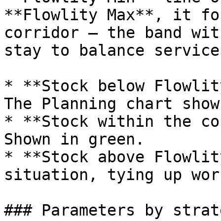
**Flowlity Max**, it fo
corridor — the band wit
stay to balance service
* **Stock below Flowlit
The Planning chart show
* **Stock within the co
Shown in green.

* **Stock above Flowlit
situation, tying up wor
### Parameters by strate