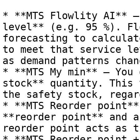
* **MTS Flowlity AI** —
level** (e.g. 95 %). Fl
forecasting to calculat
to meet that service le
as demand patterns chang
* **MTS My min** — You 
stock** quantity. This 
the safety stock, regar
* **MTS Reorder point**
**reorder point** and a
reorder point acts as t
* **MTS Reorder point +