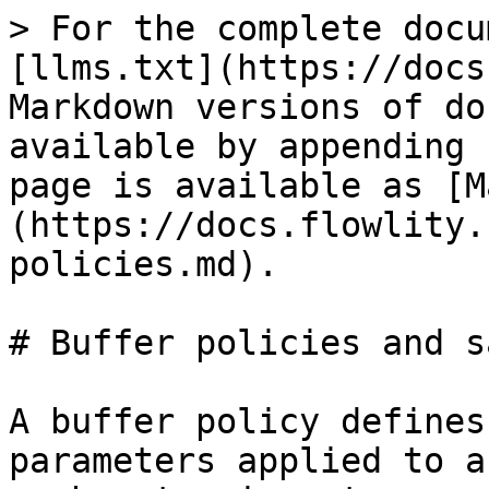
> For the complete docu
[llms.txt](https://docs
Markdown versions of do
available by appending 
page is available as [M
(https://docs.flowlity.
policies.md).

# Buffer policies and s
A buffer policy defines
parameters applied to a