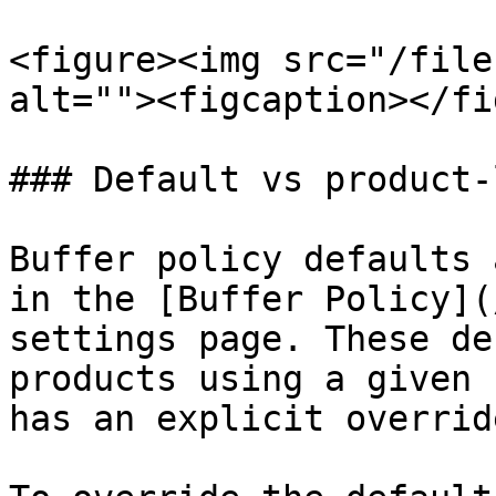
<figure><img src="/file
alt=""><figcaption></fi
### Default vs product-
Buffer policy defaults 
in the [Buffer Policy](
settings page. These de
products using a given 
has an explicit override