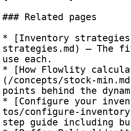
### Related pages

* [Inventory strategies
strategies.md) — The fi
use each.

* [How Flowlity calcula
(/concepts/stock-min.md
points behind the dynam
* [Configure your inven
tos/configure-inventory
step guide including bu