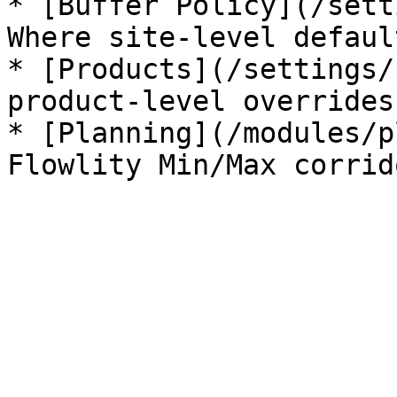
* [Buffer Policy](/sett
Where site-level defaul
* [Products](/settings/
product-level overrides
* [Planning](/modules/p