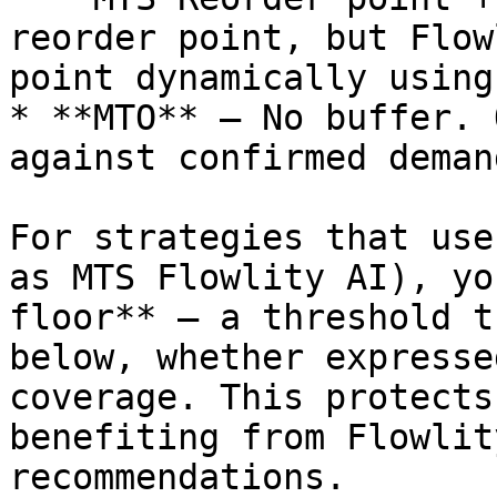
reorder point, but Flow
point dynamically using
* **MTO** — No buffer. 
against confirmed demand
For strategies that use
as MTS Flowlity AI), yo
floor** — a threshold t
below, whether expresse
coverage. This protects
benefiting from Flowlit
recommendations.
