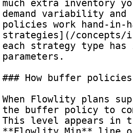
much extra inventory yo
demand variability and 
policies work hand-in-h
strategies](/concepts/i
each strategy type has 
parameters.

### How buffer policies
When Flowlity plans sup
the buffer policy to co
This level appears in t
**Flowlity Min** line o