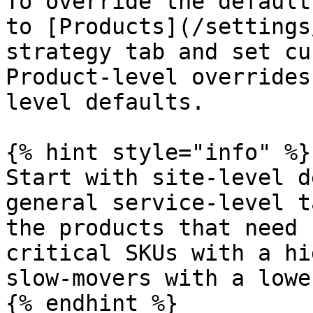
To override the default
to [Products](/settings
strategy tab and set cu
Product-level overrides
level defaults.

{% hint style="info" %}

Start with site-level d
general service-level t
the products that need 
critical SKUs with a hi
slow-movers with a lowe
{% endhint %}
