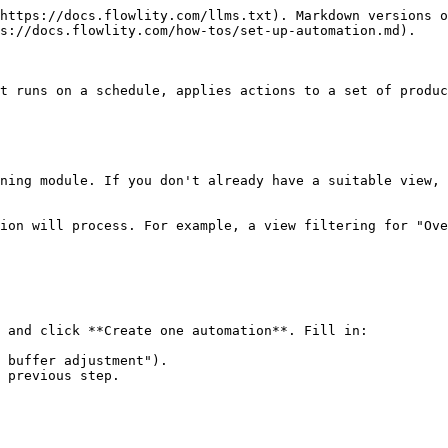
https://docs.flowlity.com/llms.txt). Markdown versions o
s://docs.flowlity.com/how-tos/set-up-automation.md).

t runs on a schedule, applies actions to a set of produc
ning module. If you don't already have a suitable view, 
ion will process. For example, a view filtering for "Ove
 and click **Create one automation**. Fill in:

 buffer adjustment").

 previous step.
