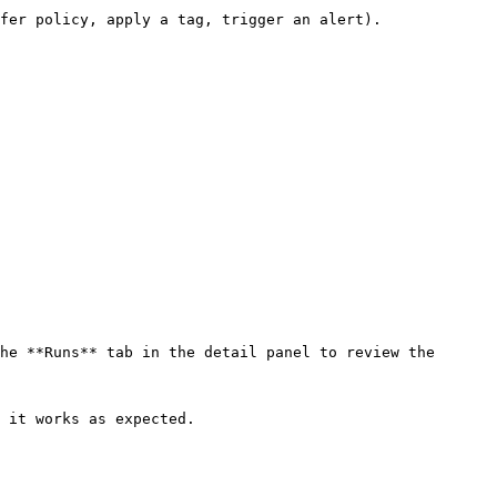
fer policy, apply a tag, trigger an alert).

he **Runs** tab in the detail panel to review the 
 it works as expected.
