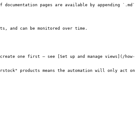
f documentation pages are available by appending `.md` 
ts, and can be monitored over time.

create one first — see [Set up and manage views](/how-
rstock" products means the automation will only act on 