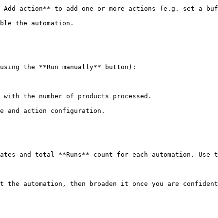
 Add action** to add one or more actions (e.g. set a buf
ble the automation.

using the **Run manually** button):

 with the number of products processed.

e and action configuration.

ates and total **Runs** count for each automation. Use t
t the automation, then broaden it once you are confident