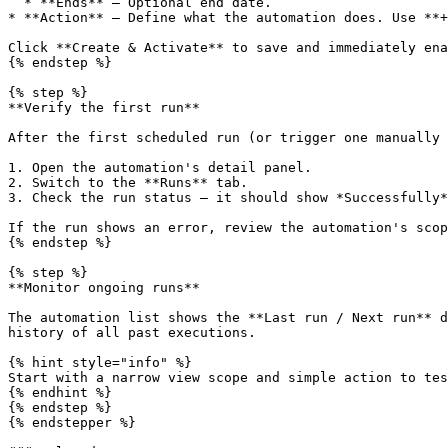
  * **Ends** — Optional end date.

* **Action** — Define what the automation does. Use **+
Click **Create & Activate** to save and immediately ena
{% endstep %}

{% step %}

**Verify the first run**

After the first scheduled run (or trigger one manually 
1. Open the automation's detail panel.

2. Switch to the **Runs** tab.

3. Check the run status — it should show *Successfully*
If the run shows an error, review the automation's scop
{% endstep %}

{% step %}

**Monitor ongoing runs**

The automation list shows the **Last run / Next run** d
history of all past executions.

{% hint style="info" %}

Start with a narrow view scope and simple action to tes
{% endhint %}

{% endstep %}

{% endstepper %}
