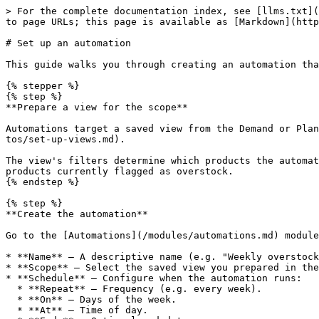
> For the complete documentation index, see [llms.txt](
to page URLs; this page is available as [Markdown](http
# Set up an automation

This guide walks you through creating an automation tha
{% stepper %}

{% step %}

**Prepare a view for the scope**

Automations target a saved view from the Demand or Plan
tos/set-up-views.md).

The view's filters determine which products the automat
products currently flagged as overstock.

{% endstep %}

{% step %}

**Create the automation**

Go to the [Automations](/modules/automations.md) module
* **Name** — A descriptive name (e.g. "Weekly overstock
* **Scope** — Select the saved view you prepared in the
* **Schedule** — Configure when the automation runs:

  * **Repeat** — Frequency (e.g. every week).

  * **On** — Days of the week.

  * **At** — Time of day.
