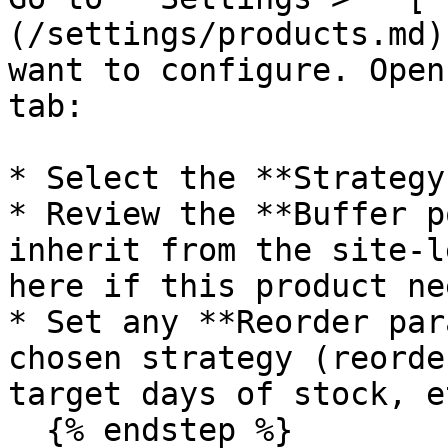
(/settings/products.md)
want to configure. Open
tab:

* Select the **Strategy
* Review the **Buffer p
inherit from the site-l
here if this product ne
* Set any **Reorder par
chosen strategy (reorde
target days of stock, e
  {% endstep %}
