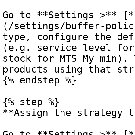
Go to **Settings >** [*
(/settings/buffer-polic
type, configure the def
(e.g. service level for
stock for MTS My min). 
products using that str
{% endstep %}

{% step %}

**Assign the strategy t
Go to **Settings >** [*