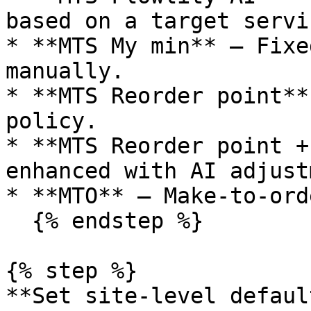
based on a target servi
* **MTS My min** — Fixe
manually.

* **MTS Reorder point**
policy.

* **MTS Reorder point +
enhanced with AI adjust
* **MTO** — Make-to-ord
  {% endstep %}

{% step %}

**Set site-level defaul