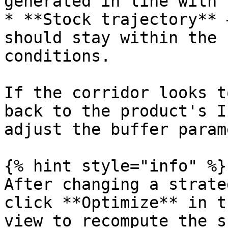
generated in line with 
* **Stock trajectory** 
should stay within the 
conditions.

If the corridor looks t
back to the product's I
adjust the buffer param
{% hint style="info" %}

After changing a strate
click **Optimize** in t
view to recompute the s