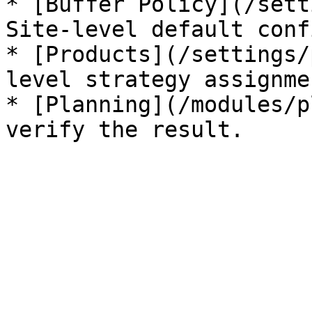
* [Buffer Policy](/sett
Site-level default conf
* [Products](/settings/
level strategy assignmen
* [Planning](/modules/p