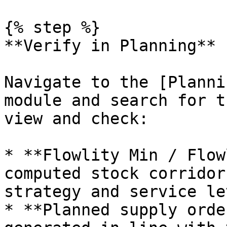
{% step %}

**Verify in Planning**

Navigate to the [Planni
module and search for t
view and check:

* **Flowlity Min / Flow
computed stock corridor
strategy and service lev
* **Planned supply orde