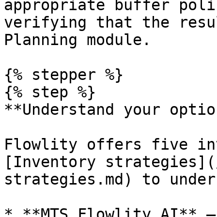
appropriate buffer poli
verifying that the resu
Planning module.

{% stepper %}

{% step %}

**Understand your option
Flowlity offers five in
[Inventory strategies](
strategies.md) to under
* **MTS Flowlity AI** —