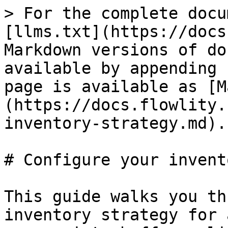
> For the complete docu
[llms.txt](https://docs
Markdown versions of do
available by appending 
page is available as [M
(https://docs.flowlity.
inventory-strategy.md).

# Configure your invent
This guide walks you th
inventory strategy for 