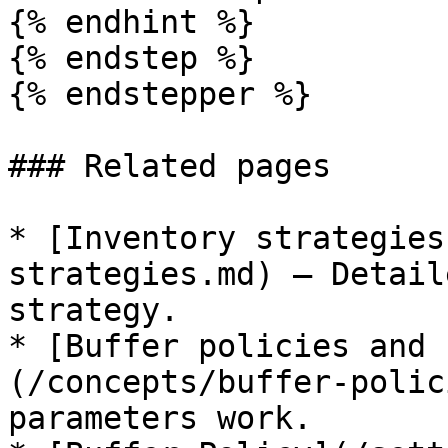
{% endhint %}

{% endstep %}

{% endstepper %}

### Related pages

* [Inventory strategies
strategies.md) — Detail
strategy.

* [Buffer policies and 
(/concepts/buffer-polic
parameters work.
