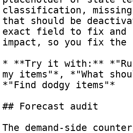
classification, missing
that should be deactiva
exact field to fix and 
impact, so you fix the 
* **Try it with:** *"Ru
my items"*, *"What shou
*"Find dodgy items"*

## Forecast audit

The demand-side counter