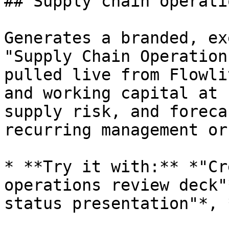
## Supply chain operati
Generates a branded, ex
"Supply Chain Operation
pulled live from Flowli
and working capital at 
supply risk, and foreca
recurring management or
* **Try it with:** *"Cr
operations review deck"
status presentation"*, 