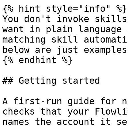
{% hint style="info" %}

You don't invoke skills
want in plain language 
matching skill automati
below are just examples.
{% endhint %}

## Getting started

A first-run guide for n
checks that your Flowli
names the account it se