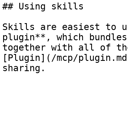
## Using skills

Skills are easiest to u
plugin**, which bundles
together with all of th
[Plugin](/mcp/plugin.md