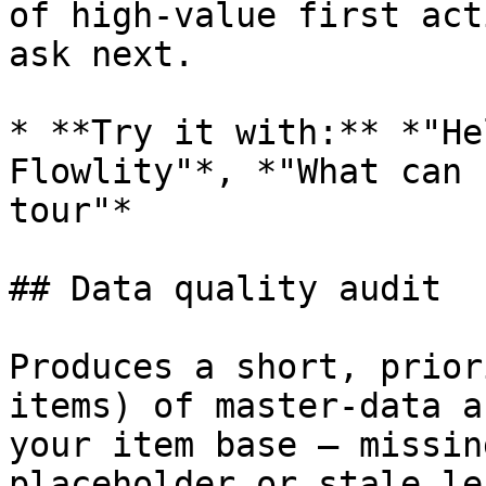
of high-value first act
ask next.

* **Try it with:** *"He
Flowlity"*, *"What can 
tour"*

## Data quality audit

Produces a short, prior
items) of master-data a
your item base — missin
placeholder or stale le