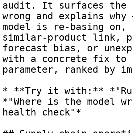
audit. It surfaces the 
wrong and explains why 
model is re-basing on, 
similar-product link, p
forecast bias, or unexp
with a concrete fix to 
parameter, ranked by im
* **Try it with:** *"Ru
*"Where is the model wr
health check"*
