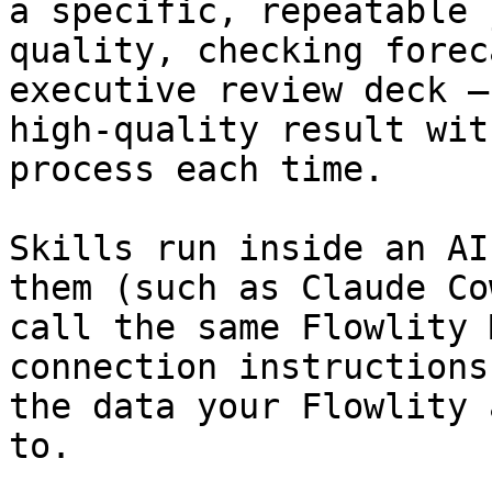
a specific, repeatable 
quality, checking forec
executive review deck —
high-quality result wit
process each time.

Skills run inside an AI
them (such as Claude Co
call the same Flowlity 
connection instructions
the data your Flowlity 
to.
