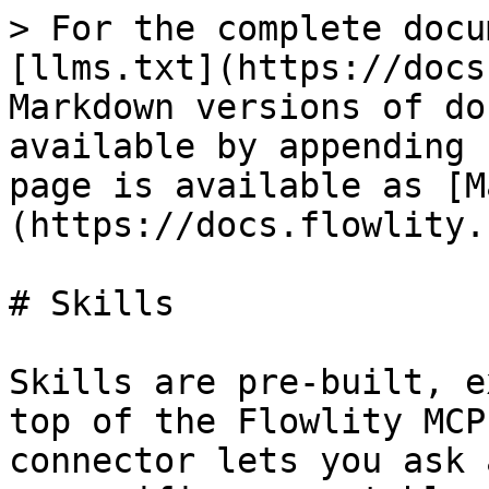
> For the complete docu
[llms.txt](https://docs
Markdown versions of do
available by appending 
page is available as [M
(https://docs.flowlity.
# Skills

Skills are pre-built, e
top of the Flowlity MCP
connector lets you ask 