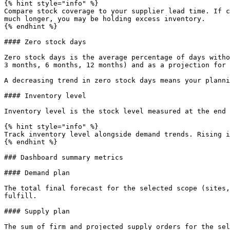
{% hint style="info" %}

Compare stock coverage to your supplier lead time. If c
much longer, you may be holding excess inventory.

{% endhint %}

#### Zero stock days

Zero stock days is the average percentage of days witho
3 months, 6 months, 12 months) and as a projection for 
A decreasing trend in zero stock days means your planni
#### Inventory level

Inventory level is the stock level measured at the end 
{% hint style="info" %}

Track inventory level alongside demand trends. Rising i
{% endhint %}

### Dashboard summary metrics

#### Demand plan

The total final forecast for the selected scope (sites,
fulfill.

#### Supply plan

The sum of firm and projected supply orders for the sel