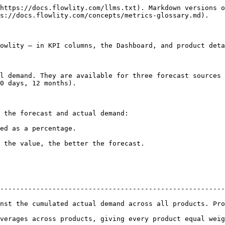
https://docs.flowlity.com/llms.txt). Markdown versions o
s://docs.flowlity.com/concepts/metrics-glossary.md).

owlity — in KPI columns, the Dashboard, and product deta
l demand. They are available for three forecast sources 
0 days, 12 months).

 the forecast and actual demand:

ed as a percentage.

 the value, the better the forecast.

--------------------------------------------------------
nst the cumulated actual demand across all products. Pro
ss products, giving every product equal weight regardless of volume. 