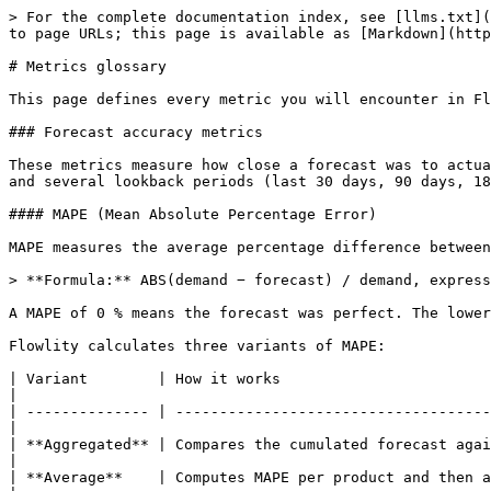
> For the complete documentation index, see [llms.txt](
to page URLs; this page is available as [Markdown](http
# Metrics glossary

This page defines every metric you will encounter in Fl
### Forecast accuracy metrics

These metrics measure how close a forecast was to actua
and several lookback periods (last 30 days, 90 days, 18
#### MAPE (Mean Absolute Percentage Error)

MAPE measures the average percentage difference between
> **Formula:** ABS(demand − forecast) / demand, express
A MAPE of 0 % means the forecast was perfect. The lower
Flowlity calculates three variants of MAPE:

| Variant        | How it works                                                                                                                                       
|

| -------------- | ------------------------------------
|

| **Aggregated** | Compares the cumulated forecast agai
|

| **Average**    | Computes MAPE per product and then averages acro