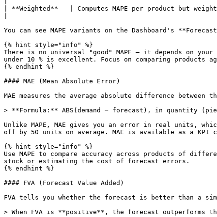
|

| **Weighted**   | Computes MAPE per product but weights eac
|

You can see MAPE variants on the Dashboard's **Forecast
{% hint style="info" %}

There is no universal "good" MAPE — it depends on your 
under 10 % is excellent. Focus on comparing products ag
{% endhint %}

#### MAE (Mean Absolute Error)

MAE measures the average absolute difference between th
> **Formula:** ABS(demand − forecast), in quantity (pie
Unlike MAPE, MAE gives you an error in real units, whic
off by 50 units on average. MAE is available as a KPI c
{% hint style="info" %}

Use MAPE to compare accuracy across products of differe
stock or estimating the cost of forecast errors.

{% endhint %}

#### FVA (Forecast Value Added)

FVA tells you whether the forecast is better than a sim
> When FVA is **positive**, the forecast outperforms th