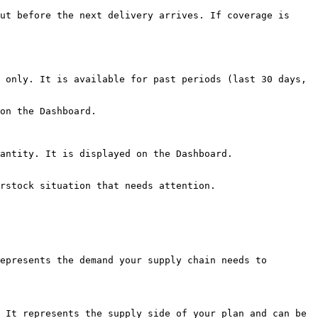
ut before the next delivery arrives. If coverage is 
 only. It is available for past periods (last 30 days, 
on the Dashboard.

antity. It is displayed on the Dashboard.

rstock situation that needs attention.

epresents the demand your supply chain needs to 
 It represents the supply side of your plan and can be 