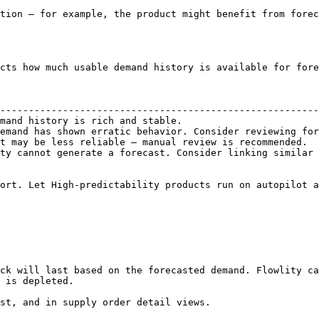
tion — for example, the product might benefit from forec
cts how much usable demand history is available for fore
                                                        
--------------------------------------------------------
mand history is rich and stable.                        
emand has shown erratic behavior. Consider reviewing for
t may be less reliable — manual review is recommended.  
ty cannot generate a forecast. Consider linking similar 
ort. Let High-predictability products run on autopilot a
ck will last based on the forecasted demand. Flowlity ca
 is depleted.

st, and in supply order detail views.
