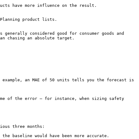
ore influence on the result.                
Planning product lists.

s generally considered good for consumer goods and 
an chasing an absolute target.

 example, an MAE of 50 units tells you the forecast is 
me of the error — for instance, when sizing safety 
ious three months:

 the baseline would have been more accurate.
