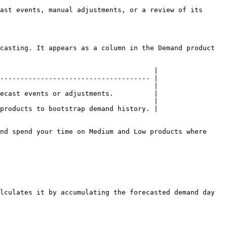
ast events, manual adjustments, or a review of its 
casting. It appears as a column in the Demand product 
                                      |

------------------------------------- |

                                      |

ecast events or adjustments.          |

                                      |

products to bootstrap demand history. |

nd spend your time on Medium and Low products where 
lculates it by accumulating the forecasted demand day 