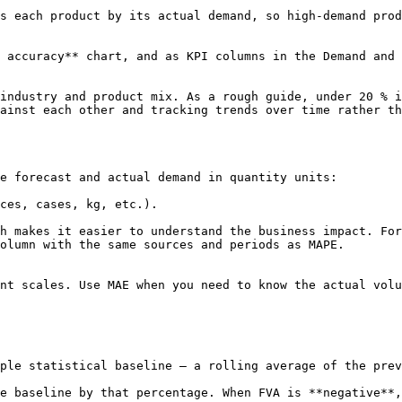
h product by its actual demand, so high-demand products have m
 accuracy** chart, and as KPI columns in the Demand and 
industry and product mix. As a rough guide, under 20 % i
ainst each other and tracking trends over time rather th
e forecast and actual demand in quantity units:

ces, cases, kg, etc.).

h makes it easier to understand the business impact. For
olumn with the same sources and periods as MAPE.

nt scales. Use MAE when you need to know the actual volu
ple statistical baseline — a rolling average of the prev
e baseline by that percentage. When FVA is **negative**,