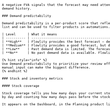
A negative FVA signals that the forecast may need atten
demand history.

### Demand predictability

Demand predictability is a per-product score that refle
list and can be used to filter products in automations.

| Level      | What it means                           
| ---------- | ----------------------------------------
| **High**   | Flowlity provides the best forecast — de
| **Medium** | Flowlity provides a good forecast, but d
| **Low**    | Past demand data is limited. The forecas
| **No**     | No past demand data is available. Flowli
{% hint style="info" %}

Use Demand predictability to prioritize your review eff
manual input can make the biggest difference.

{% endhint %}

### Stock and inventory metrics

#### Stock coverage

Stock coverage tells you how many days your current sto
by day and counting how many days pass before the stock
It appears on the Dashboard, in the Planning product li