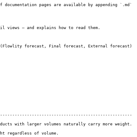
f documentation pages are available by appending `.md` 
il views — and explains how to read them.

(Flowlity forecast, Final forecast, External forecast) 
------------------------------------------------------ 
ducts with larger volumes naturally carry more weight. 
                              