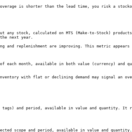
overage is shorter than the lead time, you risk a stocko
ut any stock, calculated on MTS (Make-to-Stock) products
the next year.

ng and replenishment are improving. This metric appears 
of each month, available in both value (currency) and qu
nventory with flat or declining demand may signal an ove
 tags) and period, available in value and quantity. It r
ected scope and period, available in value and quantity.